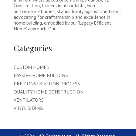
Construction, leaders in affordable, high-
performance homes, stands firmly against the trend,
advocating for craftsmanship and excellence in
home building, embodied by our ‘Legacy Efficient
Home’ approach. Our...
Categories
CUSTOM HOMES
PASSIVE HOME BUILDING
PRE-CONSTRUCTION PROCESS
QUALITY HOME CONSTRUCTION
VENTILATORS
VINYL SIDING
©2024 - 4B Construction - All Rights Reserved.