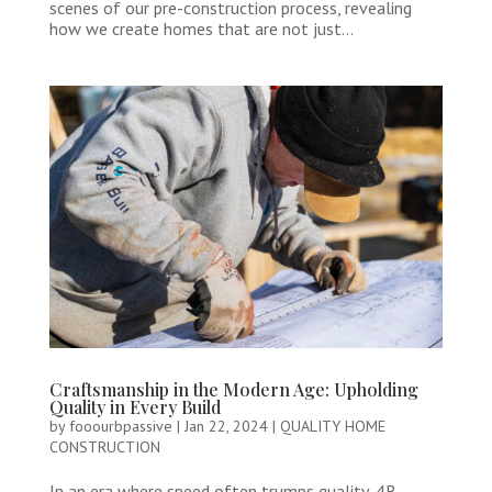
scenes of our pre-construction process, revealing
how we create homes that are not just...
Craftsmanship in the Modern Age: Upholding
Quality in Every Build
by
fooourbpassive
|
Jan 22, 2024
|
QUALITY HOME
CONSTRUCTION
In an era where speed often trumps quality, 4B