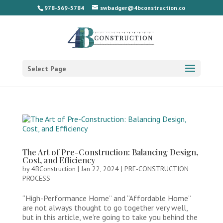
978-569-5784
swbadger@4bconstruction.co
Select Page
The Art of Pre-Construction: Balancing Design,
Cost, and Efficiency
by
4BConstruction
|
Jan 22, 2024
|
PRE-CONSTRUCTION
PROCESS
“High-Performance Home” and “Affordable Home”
are not always thought to go together very well,
but in this article, we’re going to take you behind the