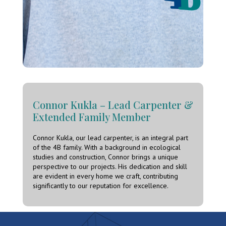
Connor Kukla – Lead Carpenter &
Extended Family Member
Connor Kukla, our lead carpenter, is an integral part
of the 4B family. With a background in ecological
studies and construction, Connor brings a unique
perspective to our projects. His dedication and skill
are evident in every home we craft, contributing
significantly to our reputation for excellence.