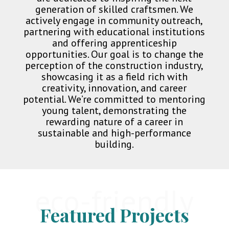
generation of skilled craftsmen. We
actively engage in community outreach,
partnering with educational institutions
and offering apprenticeship
opportunities. Our goal is to change the
perception of the construction industry,
showcasing it as a field rich with
creativity, innovation, and career
potential. We’re committed to mentoring
young talent, demonstrating the
rewarding nature of a career in
sustainable and high-performance
building.
eco-friendly
Featured Projects