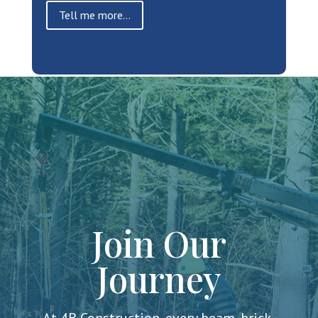
Tell me more...
Join Our
Journey
At 4B Construction, every beam, brick,