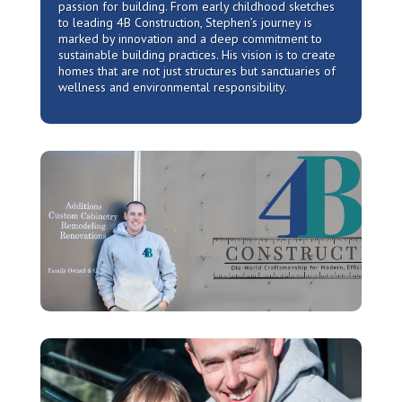
passion for building. From early childhood sketches
to leading 4B Construction, Stephen’s journey is
marked by innovation and a deep commitment to
sustainable building practices. His vision is to create
homes that are not just structures but sanctuaries of
wellness and environmental responsibility.