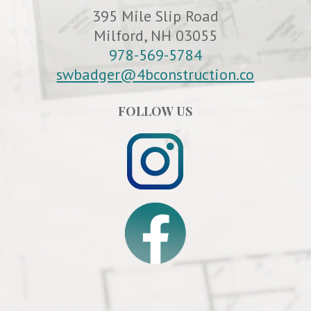
395 Mile Slip Road
Milford, NH 03055
978-569-5784
swbadger@4bconstruction.co
FOLLOW US