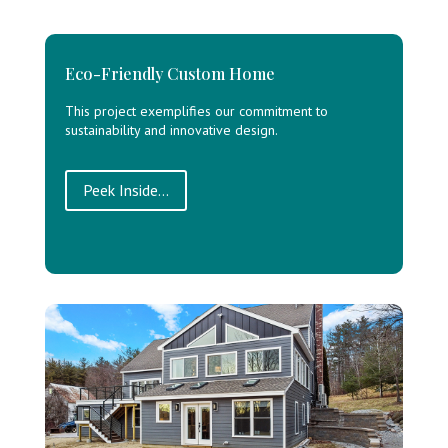
Eco-Friendly Custom Home
This project exemplifies our commitment to
sustainability and innovative design.
Peek Inside...