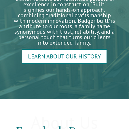
excellence in construction. ‘Built’
signifies our hands-on approach,
combining traditional craftsmanship
with modern innovation. ‘Badger built’ is
a tribute to our roots, a family name
synonymous with trust, reliability, and a
personal touch that turns our clients
into extended family.
LEARN ABOUT OUR HISTORY
About Us