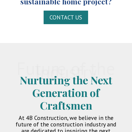
sustainable home project?
CONTACT US
Future of the
Industry
Nurturing the Next
Generation of
Craftsmen
At 4B Construction, we believe in the
future of the construction industry and
are dedicated to inspiring the next