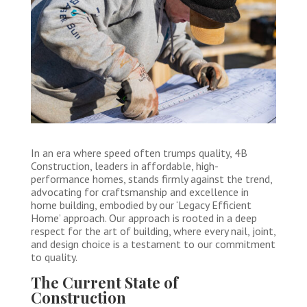
In an era where speed often trumps quality, 4B
Construction, leaders in affordable, high-
performance homes, stands firmly against the trend,
advocating for craftsmanship and excellence in
home building, embodied by our ‘Legacy Efficient
Home’ approach. Our approach is rooted in a deep
respect for the art of building, where every nail, joint,
and design choice is a testament to our commitment
to quality.
The Current State of
Construction