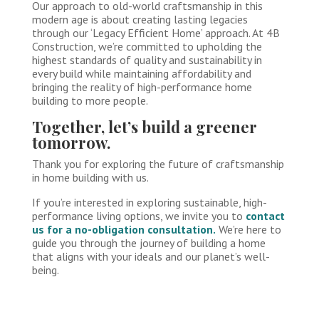
Our approach to old-world craftsmanship in this
modern age is about creating lasting legacies
through our ‘Legacy Efficient Home’ approach. At 4B
Construction, we’re committed to upholding the
highest standards of quality and sustainability in
every build while maintaining affordability and
bringing the reality of high-performance home
building to more people.
Together, let’s build a greener
tomorrow.
Thank you for exploring the future of craftsmanship
in home building with us.
If you’re interested in exploring sustainable, high-
performance living options, we invite you to
contact
us for a no-obligation consultation.
We’re here to
guide you through the journey of building a home
that aligns with your ideals and our planet’s well-
being.