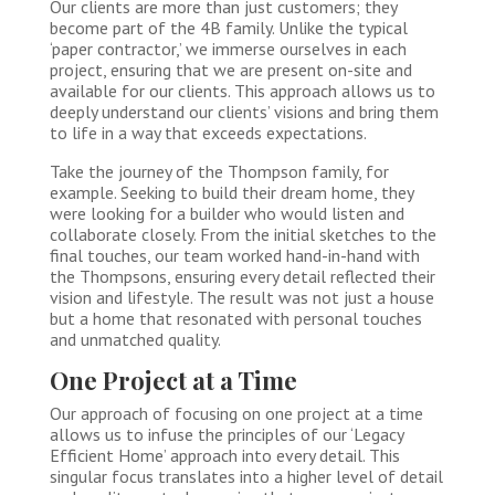
Our clients are more than just customers; they
become part of the 4B family. Unlike the typical
‘paper contractor,’ we immerse ourselves in each
project, ensuring that we are present on-site and
available for our clients. This approach allows us to
deeply understand our clients’ visions and bring them
to life in a way that exceeds expectations.
Take the journey of the Thompson family, for
example. Seeking to build their dream home, they
were looking for a builder who would listen and
collaborate closely. From the initial sketches to the
final touches, our team worked hand-in-hand with
the Thompsons, ensuring every detail reflected their
vision and lifestyle. The result was not just a house
but a home that resonated with personal touches
and unmatched quality.
One Project at a Time
Our approach of focusing on one project at a time
allows us to infuse the principles of our ‘Legacy
Efficient Home’ approach into every detail. This
singular focus translates into a higher level of detail