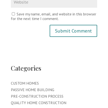
Save my name, email, and website in this browser
for the next time I comment.
Categories
CUSTOM HOMES
PASSIVE HOME BUILDING
PRE-CONSTRUCTION PROCESS
QUALITY HOME CONSTRUCTION