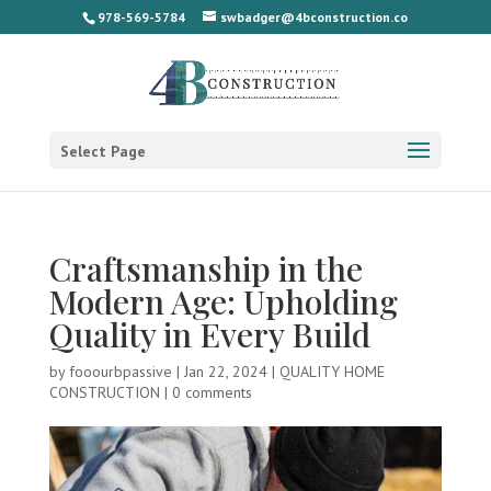
978-569-5784
swbadger@4bconstruction.co
Select Page
Craftsmanship in the
Modern Age: Upholding
Quality in Every Build
by
fooourbpassive
|
Jan 22, 2024
|
QUALITY HOME
CONSTRUCTION
|
0 comments