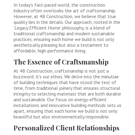
In today’s fast-paced world, the construction
industry often overlooks the art of craftsmanship.
However, at 4B Construction, we believe that true
quality lies in the details. Our approach, rooted in the
‘Legacy Efficient Home’ philosophy, is a blend of
traditional craftsmanship and modern sustainable
practices, ensuring each home we build is not only
aesthetically pleasing but also a testament to
affordable, high-performance living.
The Essence of Craftsmanship
At 4B Construction, craftsmanship is not just a
buzzword; it’s our ethos. We delve into the minutiae
of building techniques that have stood the test of
time, from traditional joinery that ensures structural
integrity to selecting materials that are both durable
and sustainable. Our focus on energy-efficient
installations and innovative building methods sets us
apart, ensuring that each home we build is not only
beautiful but also environmentally responsible.
Personalized Client Relationships