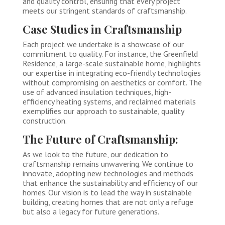
and quality control, ensuring that every project
meets our stringent standards of craftsmanship.
Case Studies in Craftsmanship
Each project we undertake is a showcase of our
commitment to quality. For instance, the Greenfield
Residence, a large-scale sustainable home, highlights
our expertise in integrating eco-friendly technologies
without compromising on aesthetics or comfort. The
use of advanced insulation techniques, high-
efficiency heating systems, and reclaimed materials
exemplifies our approach to sustainable, quality
construction.
The Future of Craftsmanship:
As we look to the future, our dedication to
craftsmanship remains unwavering. We continue to
innovate, adopting new technologies and methods
that enhance the sustainability and efficiency of our
homes. Our vision is to lead the way in sustainable
building, creating homes that are not only a refuge
but also a legacy for future generations.