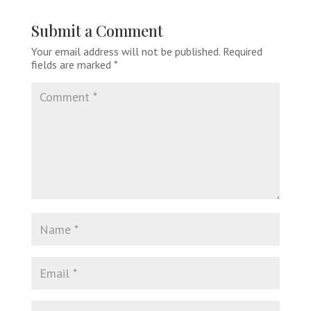
Submit a Comment
Your email address will not be published.
Required
fields are marked
*