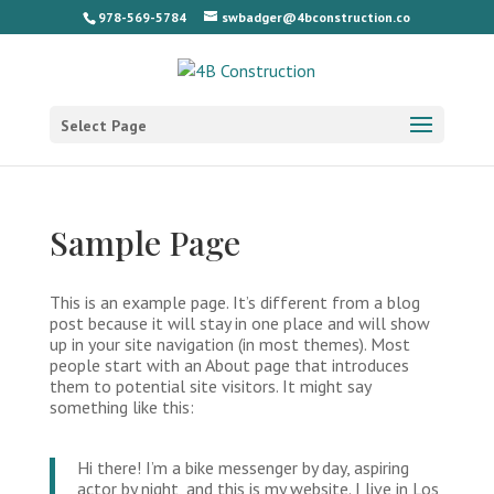
978-569-5784
swbadger@4bconstruction.co
Select Page
Sample Page
This is an example page. It’s different from a blog
post because it will stay in one place and will show
up in your site navigation (in most themes). Most
people start with an About page that introduces
them to potential site visitors. It might say
something like this:
Hi there! I’m a bike messenger by day, aspiring
actor by night, and this is my website. I live in Los