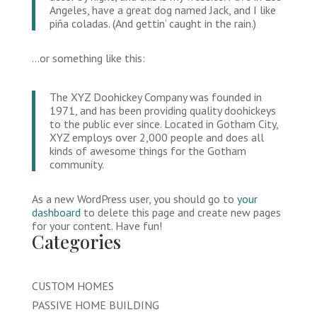
Angeles, have a great dog named Jack, and I like
piña coladas. (And gettin’ caught in the rain.)
…or something like this:
The XYZ Doohickey Company was founded in
1971, and has been providing quality doohickeys
to the public ever since. Located in Gotham City,
XYZ employs over 2,000 people and does all
kinds of awesome things for the Gotham
community.
As a new WordPress user, you should go to
your
dashboard
to delete this page and create new pages
for your content. Have fun!
Categories
CUSTOM HOMES
PASSIVE HOME BUILDING